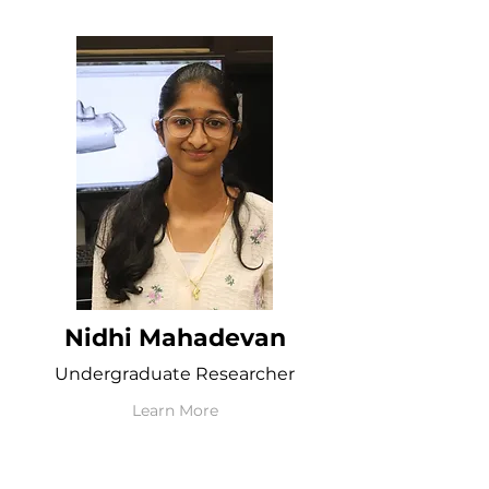
Nidhi Mahadevan
Undergraduate Researcher
Learn More