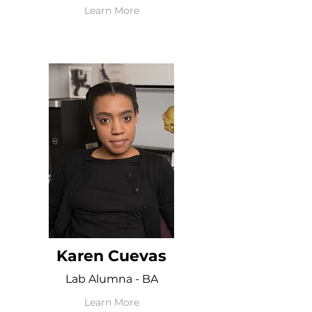
Learn More
Karen Cuevas
Lab Alumna - BA
Learn More