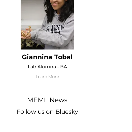
Giannina Tobal
Lab Alumna - BA
Learn More
MEML News
Follow us on Bluesky