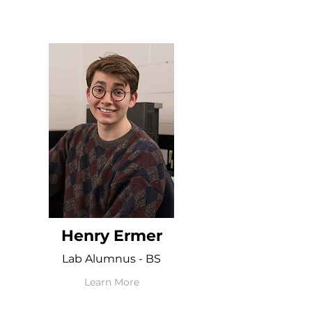
Henry Ermer
Lab Alumnus - BS
Learn More