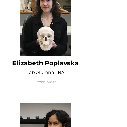
Elizabeth Poplavska
Lab Alumna - BA
Learn More