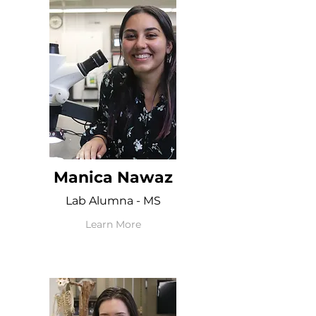
Manica Nawaz
Lab Alumna - MS
Learn More