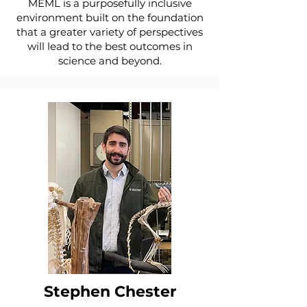
MEML is a purposefully inclusive
environment built on the foundation
that a greater variety of perspectives
will lead to the best outcomes in
science and beyond.
Stephen Chester