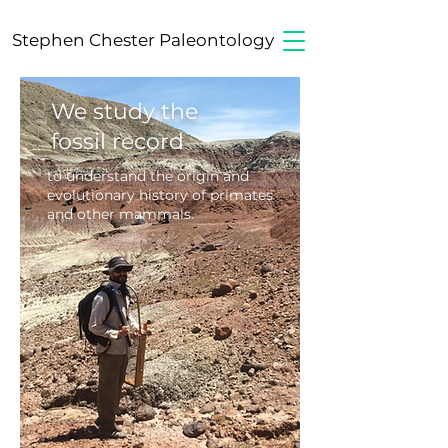
Stephen Chester Paleontology
We study the
fossil record
to understand the origin and
evolutionary
history
of
primates
and other mammals.