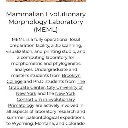
Mammalian Evolutionary
Morphology Laboratory
(MEML)
MEML is a fully operational fossil
preparation facility, a 3D scanning,
visualization, and printing studio, and
a computing laboratory for
morphometric and phylogenetic
analyses. Undergraduate and
master’s students from
Brooklyn
College
and Ph.D. students from
The
Graduate Center, City University of
New York
and the
New York
Consortium in Evolutionary
Primatology
are actively involved in
all aspects of laboratory research and
summer paleontological expeditions
to Wyoming, Montana, and Colorado.