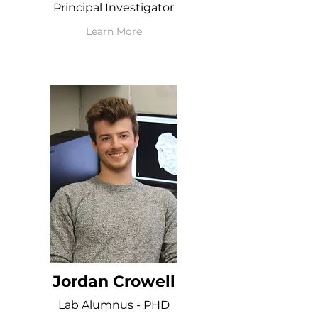
Principal Investigator
Learn More
Jordan Crowell
Lab Alumnus - PHD