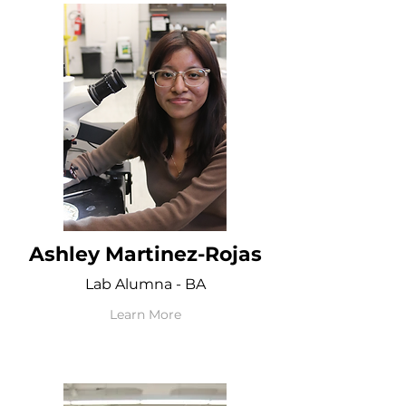
Ashley Martinez-Rojas
Lab Alumna - BA
Learn More