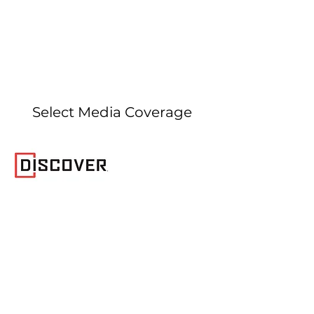
Select Media Coverage
January 10, 2024
Discover Magazine article
covering our
Biology Letters
publication
demonstrating that picrodontid
mammals are not stem primates.